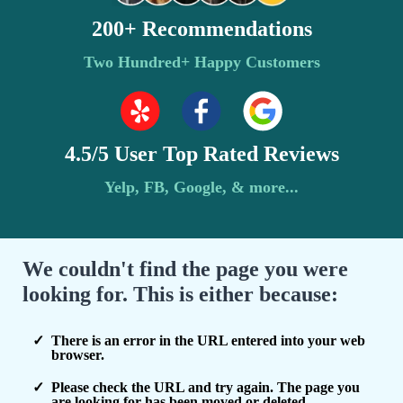
200+ Recommendations
Two Hundred+ Happy Customers
4.5/5 User Top Rated Reviews
Yelp, FB, Google, & more...
We couldn't find the page you were
looking for. This is either because:
There is an error in the URL entered into your web
browser.
Please check the URL and try again. The page you
are looking for has been moved or deleted.