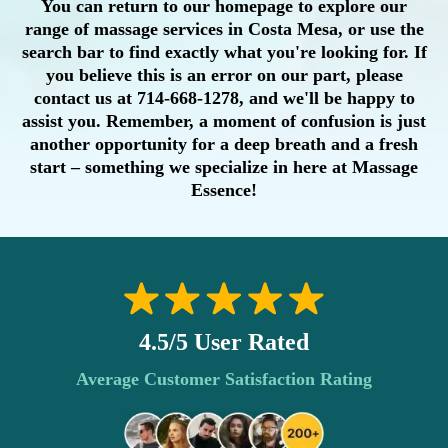
You can return to our homepage to explore our
range of massage services in Costa Mesa, or use the
search bar to find exactly what you're looking for. If
you believe this is an error on our part, please
contact us at 714-668-1278, and we'll be happy to
assist you. Remember, a moment of confusion is just
another opportunity for a deep breath and a fresh
start – something we specialize in here at Massage
Essence!
4.5/5 User Rated
Average Customer Satisfaction Rating