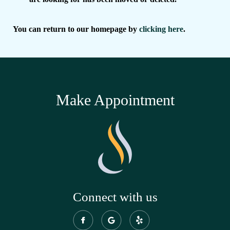
You can return to our homepage by
clicking here
.
Make Appointment
Connect with us