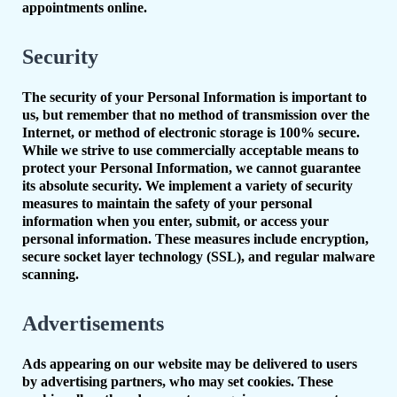
appointments online.
Security
The security of your Personal Information is important to
us, but remember that no method of transmission over the
Internet, or method of electronic storage is 100% secure.
While we strive to use commercially acceptable means to
protect your Personal Information, we cannot guarantee
its absolute security. We implement a variety of security
measures to maintain the safety of your personal
information when you enter, submit, or access your
personal information. These measures include encryption,
secure socket layer technology (SSL), and regular malware
scanning.
Advertisements
Ads appearing on our website may be delivered to users
by advertising partners, who may set cookies. These