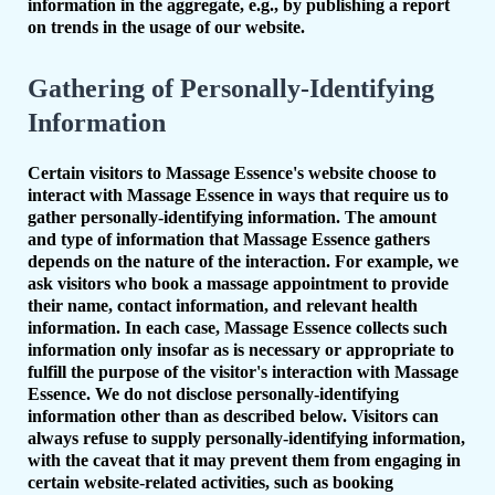
information in the aggregate, e.g., by publishing a report
on trends in the usage of our website.
Gathering of Personally-Identifying
Information
Certain visitors to Massage Essence's website choose to
interact with Massage Essence in ways that require us to
gather personally-identifying information. The amount
and type of information that Massage Essence gathers
depends on the nature of the interaction. For example, we
ask visitors who book a massage appointment to provide
their name, contact information, and relevant health
information. In each case, Massage Essence collects such
information only insofar as is necessary or appropriate to
fulfill the purpose of the visitor's interaction with Massage
Essence. We do not disclose personally-identifying
information other than as described below. Visitors can
always refuse to supply personally-identifying information,
with the caveat that it may prevent them from engaging in
certain website-related activities, such as booking