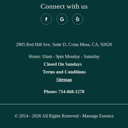
Connect with us
2905 Red Hill Ave, Suite D, Costa Mesa, CA, 92626
Hours: 10am - 9pm Monday - Saturday
Closed On Sundays
Terms and Conditions
Sitemap
Phone:
714-668-1278
© 2014 - 2026 All Rights Reserved - Massage Essence