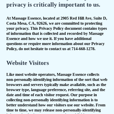
privacy is critically important to us.
At Massage Essence, located at 2905 Red Hill Ave, Suite D,
Costa Mesa, CA, 92626, we are committed to protecting
your privacy. This Privacy Policy document contains types
of information that is collected and recorded by Massage
Essence and how we use it. If you have additional
questions or require more information about our Privacy
Policy, do not hesitate to contact us at 714-668-1278.
Website Visitors
Like most website operators, Massage Essence collects
non-personally-identifying information of the sort that web
browsers and servers typically make available, such as the
browser type, language preference, referring site, and the
date and time of each visitor request. Our purpose in
collecting non-personally identifying information is to
better understand how our visitors use our website. From
time to time, we may release non-personally-identifying