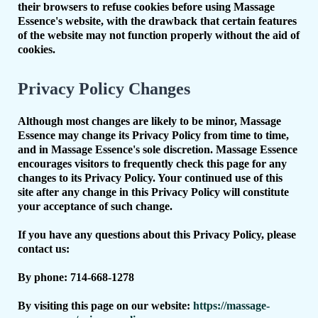
their browsers to refuse cookies before using Massage
Essence's website, with the drawback that certain features
of the website may not function properly without the aid of
cookies.
Privacy Policy Changes
Although most changes are likely to be minor, Massage
Essence may change its Privacy Policy from time to time,
and in Massage Essence's sole discretion. Massage Essence
encourages visitors to frequently check this page for any
changes to its Privacy Policy. Your continued use of this
site after any change in this Privacy Policy will constitute
your acceptance of such change.
If you have any questions about this Privacy Policy, please
contact us:
By phone: 714-668-1278
By visiting this page on our website:
https://massage-