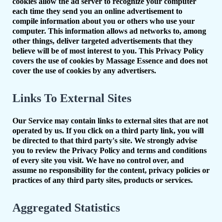
cookies allow the ad server to recognize your computer
each time they send you an online advertisement to
compile information about you or others who use your
computer. This information allows ad networks to, among
other things, deliver targeted advertisements that they
believe will be of most interest to you. This Privacy Policy
covers the use of cookies by Massage Essence and does not
cover the use of cookies by any advertisers.
Links To External Sites
Our Service may contain links to external sites that are not
operated by us. If you click on a third party link, you will
be directed to that third party's site. We strongly advise
you to review the Privacy Policy and terms and conditions
of every site you visit. We have no control over, and
assume no responsibility for the content, privacy policies or
practices of any third party sites, products or services.
Aggregated Statistics