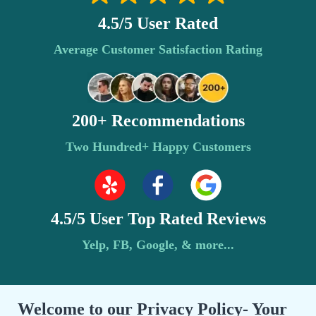
4.5/5 User Rated
Average Customer Satisfaction Rating
200+ Recommendations
Two Hundred+ Happy Customers
4.5/5 User Top Rated Reviews
Yelp, FB, Google, & more...
Welcome to our Privacy Policy- Your