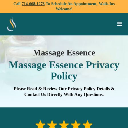
Call
714-668-1278
To Schedule An Appointment, Walk-Ins
Welcome!
Massage Essence
Massage Essence Privacy
Policy
Please Read & Review Our Privacy Policy Details &
Contact Us Directly With Any Questions.