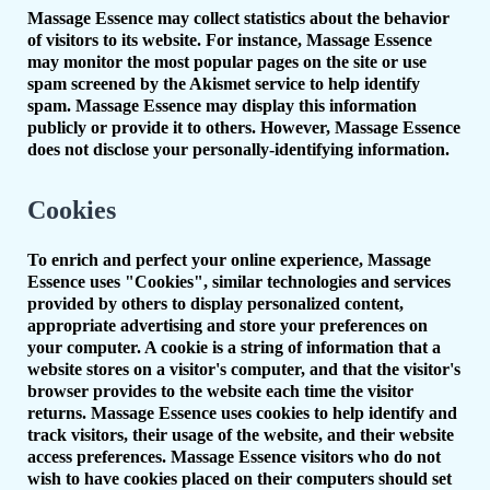
Massage Essence may collect statistics about the behavior
of visitors to its website. For instance, Massage Essence
may monitor the most popular pages on the site or use
spam screened by the Akismet service to help identify
spam. Massage Essence may display this information
publicly or provide it to others. However, Massage Essence
does not disclose your personally-identifying information.
Cookies
To enrich and perfect your online experience, Massage
Essence uses "Cookies", similar technologies and services
provided by others to display personalized content,
appropriate advertising and store your preferences on
your computer. A cookie is a string of information that a
website stores on a visitor's computer, and that the visitor's
browser provides to the website each time the visitor
returns. Massage Essence uses cookies to help identify and
track visitors, their usage of the website, and their website
access preferences. Massage Essence visitors who do not
wish to have cookies placed on their computers should set