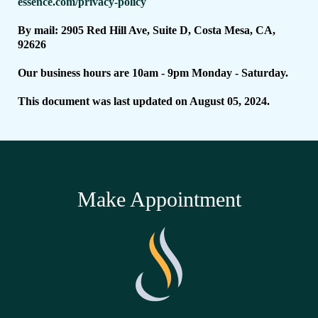
essence.com/privacy-policy
By mail: 2905 Red Hill Ave, Suite D, Costa Mesa, CA,
92626
Our business hours are 10am - 9pm Monday - Saturday.
This document was last updated on August 05, 2024.
Make Appointment